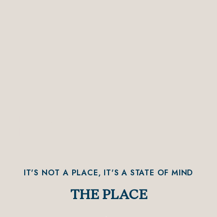
IT'S NOT A PLACE, IT'S A STATE OF MIND
THE PLACE