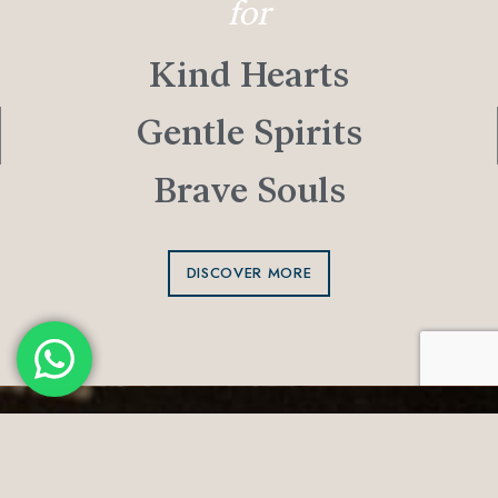
for
Kind Hearts
Gentle Spirits
Brave Souls
DISCOVER MORE